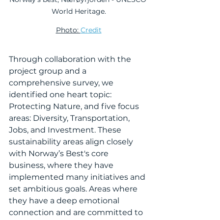
World Heritage.
Photo: 
Credit
Through collaboration with the 
project group and a 
comprehensive survey, we 
identified one heart topic: 
Protecting Nature, and five focus 
areas: Diversity, Transportation, 
Jobs, and Investment. These 
sustainability areas align closely 
with Norway’s Best's core 
business, where they have 
implemented many initiatives and 
set ambitious goals. Areas where 
they have a deep emotional 
connection and are committed to 