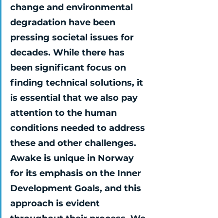
change and environmental 
degradation have been 
pressing societal issues for 
decades. While there has 
been significant focus on 
finding technical solutions, it 
is essential that we also pay 
attention to the human 
conditions needed to address 
these and other challenges. 
Awake is unique in Norway 
for its emphasis on the Inner 
Development Goals, and this 
approach is evident 