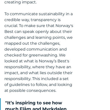
creating impact. 
To communicate sustainability in a 
credible way, transparency is 
crucial. To make sure that Norway's 
Best can speak openly about their 
challenges and learning points, we 
mapped out the challenges, 
developed communication and 
checked for greenwashing. We 
looked at what is Norway’s Best's 
responsibility, where they have an 
impact, and what lies outside their 
responsibility. This included a set 
of guidelines to follow, and looking 
at possible consequences.
"It’s inspiring to see how 
much Flåm and Myrkdalen 