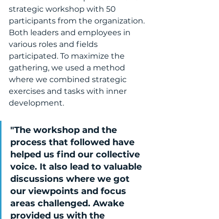
strategic workshop with 50 
participants from the organization. 
Both leaders and employees in 
various roles and fields 
participated. To maximize the 
gathering, we used a method 
where we combined strategic 
exercises and tasks with inner 
development.
"The workshop and the 
process that followed have 
helped us find our collective 
voice. It also lead to valuable 
discussions where we got 
our viewpoints and focus 
areas challenged. Awake 
provided us with the 