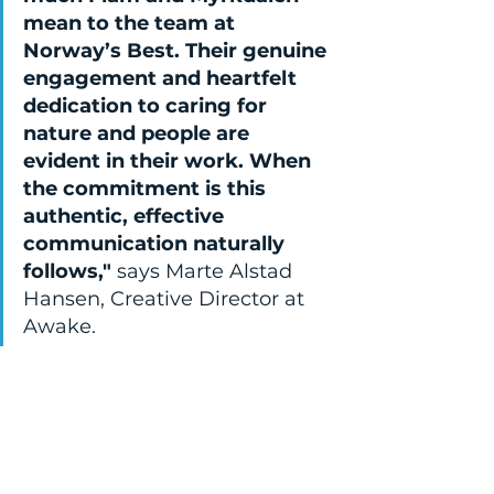
mean to the team at 
Norway’s Best. Their genuine 
engagement and heartfelt 
dedication to caring for 
nature and people are 
evident in their work. When 
the commitment is this 
authentic, effective 
communication naturally 
follows," 
says Marte Alstad 
Hansen, Creative Director at 
Awake.