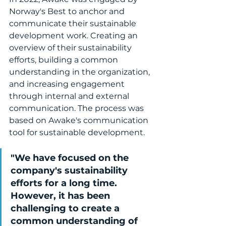
Norway's Best to anchor and 
communicate their sustainable 
development work. Creating an 
overview of their sustainability 
efforts, building a common 
understanding in the organization, 
and increasing engagement 
through internal and external 
communication. The process was 
based on Awake's communication 
tool for sustainable development.
"We have focused on the 
company's sustainability 
efforts for a long time. 
However, it has been 
challenging to create a 
common understanding of 