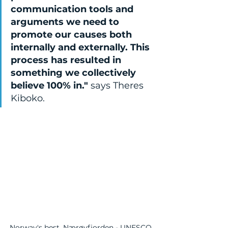
communication tools and 
arguments we need to 
promote our causes both 
internally and externally. This 
process has resulted in 
something we collectively 
believe 100% in." 
says Theres 
Kiboko.
Norway's best, Nærøyfjorden - UNESCO 