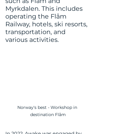
such as Flåm and 
Myrkdalen. This includes 
operating the Flåm 
Railway, hotels, ski resorts, 
transportation, and 
various activities.
Norway's best - Workshop in 
destination Flåm
In 2022, Awake was engaged by 