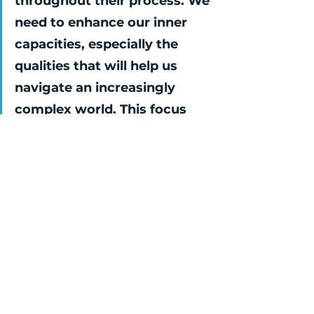
throughout their process. We 
need to enhance our inner 
capacities, especially the 
qualities that will help us 
navigate an increasingly 
complex world. This focus 
will not only enable us to 
tackle challenges but also 
maintain our inner resilience, 
ensuring happiness, 
motivation, and purpose. I 
believe this will be crucial for 
how companies conduct 
their business in the future 
and their ability to create 