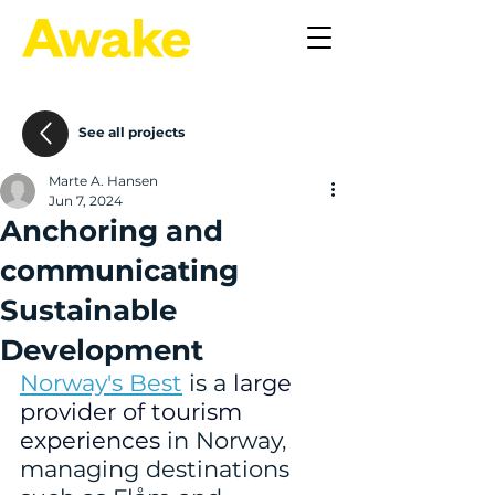
See all projects
Marte A. Hansen
Jun 7, 2024
Anchoring and
communicating
Sustainable
Development
Norway's Best
 is a 
large 
provider of tourism 
experiences
 in Norway, 
managing destinations 