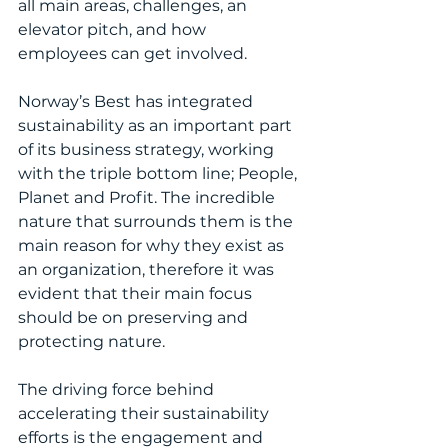
all main areas, challenges, an 
elevator pitch, and how 
employees can get involved.
Norway’s Best has integrated 
sustainability as an important part 
of its business strategy, working 
with the triple bottom line; People, 
Planet and Profit. The incredible 
nature that surrounds them is the 
main reason for why they exist as 
an organization, therefore it was 
evident that their main focus 
should be on preserving and 
protecting nature. 
The driving force behind 
accelerating their sustainability 
efforts is the engagement and 