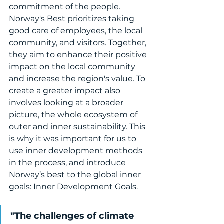
commitment of the people. 
Norway's Best prioritizes taking 
good care of employees, the local 
community, and visitors. Together, 
they aim to enhance their positive 
impact on the local community 
and increase the region's value. To 
create a greater impact also 
involves looking at a broader 
picture, the whole ecosystem of 
outer and inner sustainability. This 
is why it was important for us to 
use inner development methods 
in the process, and introduce 
Norway’s best to the global inner 
goals: Inner Development Goals.
"The challenges of climate 