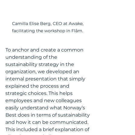
Camilla Elise Berg, CEO at Awake, 
facilitating the workshop in Flåm. 
To anchor and create a common 
understanding of the 
sustainability strategy in the 
organization, we developed an 
internal presentation that simply 
explained the process and 
strategic choices. This helps 
employees and new colleagues 
easily understand what Norway’s 
Best does in terms of sustainability 
and how it can be communicated. 
This included a brief explanation of 