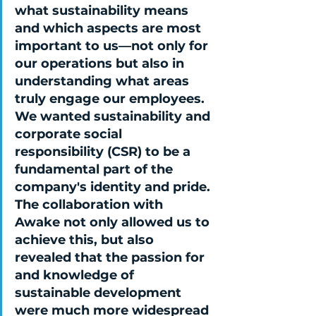
what sustainability means 
and which aspects are most 
important to us—not only for 
our operations but also in 
understanding what areas 
truly engage our employees. 
We wanted sustainability and 
corporate social 
responsibility (CSR) to be a 
fundamental part of the 
company's identity and pride. 
The collaboration with 
Awake not only allowed us to 
achieve this, but also 
revealed that the passion for 
and knowledge of 
sustainable development 
were much more widespread 