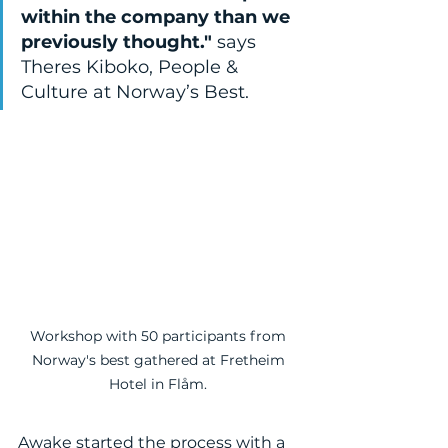
within the company than we 
previously thought." 
says 
Theres Kiboko, People & 
Culture at Norway’s Best.
Workshop with 50 participants from 
Norway's best gathered at Fretheim 
Hotel in Flåm. 
Awake started the process with a 